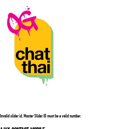
Invalid slider id. Master Slider ID must be a valid number.