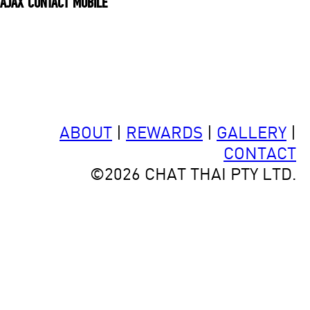
ajax contact mobile
ABOUT
|
REWARDS
|
GALLERY
|
CONTACT
©2026 CHAT THAI PTY LTD.